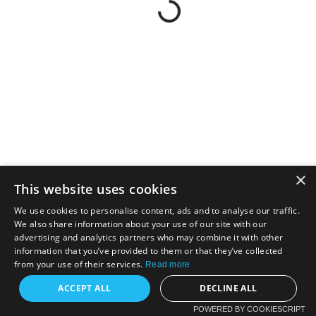
×
This website uses cookies
We use cookies to personalise content, ads and to analyse our traffic.
We also share information about your use of our site with our
advertising and analytics partners who may combine it with other
information that you’ve provided to them or that they’ve collected
from your use of their services.
Read more
ACCEPT ALL
DECLINE ALL
POWERED BY COOKIESCRIPT