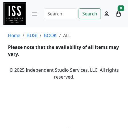
0
Search
ALL
Home
BUSI
BOOK
Please note that the availability of all items may
vary.
© 2025 Independent Studio Services, LLC. All rights
reserved.