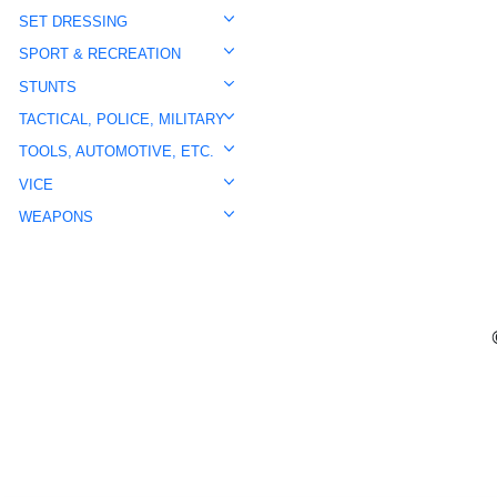
SET DRESSING
SPORT & RECREATION
STUNTS
TACTICAL, POLICE, MILITARY
TOOLS, AUTOMOTIVE, ETC.
VICE
WEAPONS