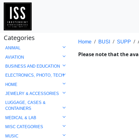
Categories
Home
BUSI
SUPP
ANIMAL
Please note that the avai
AVIATION
BUSINESS AND EDUCATION
ELECTRONICS, PHOTO, TECH
HOME
JEWELRY & ACCESSORIES
LUGGAGE, CASES &
CONTAINERS
MEDICAL & LAB
MISC CATEGORIES
MUSIC