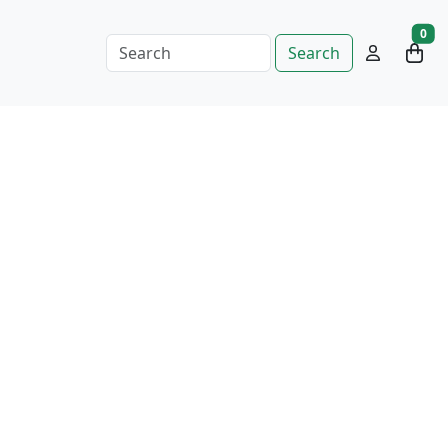
0
Search