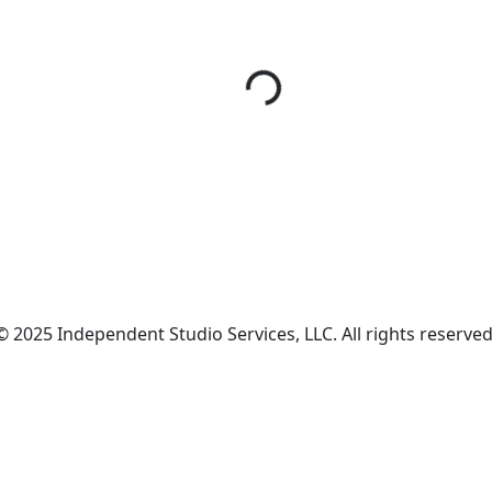
© 2025 Independent Studio Services, LLC. All rights reserved