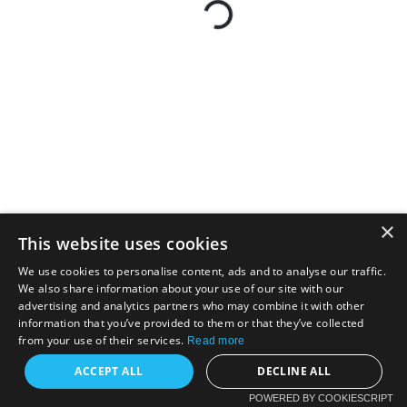
×
This website uses cookies
We use cookies to personalise content, ads and to analyse our traffic.
We also share information about your use of our site with our
advertising and analytics partners who may combine it with other
information that you’ve provided to them or that they’ve collected
from your use of their services.
Read more
ACCEPT ALL
DECLINE ALL
POWERED BY COOKIESCRIPT