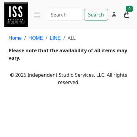
0
Search
ALL
Home
HOME
LINE
Please note that the availability of all items may
vary.
© 2025 Independent Studio Services, LLC. All rights
reserved.