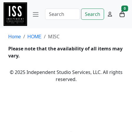
0
Search
MISC
Home
HOME
Please note that the availability of all items may
vary.
© 2025 Independent Studio Services, LLC. All rights
reserved.