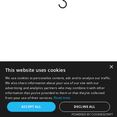
×
This website uses cookies
We use cookies to personalise content, ads and to analyse our traffic.
We also share information about your use of our site with our
advertising and analytics partners who may combine it with other
information that you’ve provided to them or that they’ve collected
from your use of their services.
Read more
ACCEPT ALL
DECLINE ALL
POWERED BY COOKIESCRIPT