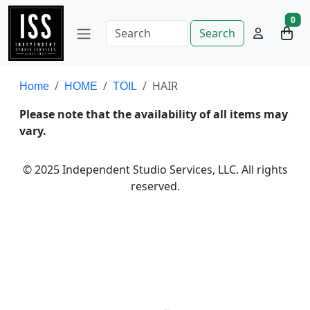
0
Search
HAIR
Home
HOME
TOIL
Please note that the availability of all items may
vary.
© 2025 Independent Studio Services, LLC. All rights
reserved.