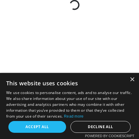
×
This website uses cookies
We use cookies to personalise content, ads and to analyse our traffic.
We also share information about your use of our site with our
advertising and analytics partners who may combine it with other
information that you’ve provided to them or that they’ve collected
from your use of their services.
Read more
ACCEPT ALL
DECLINE ALL
POWERED BY COOKIESCRIPT