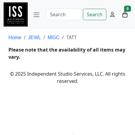
0
Search
TATT
Home
JEWL
MISC
Please note that the availability of all items may
vary.
© 2025 Independent Studio Services, LLC. All rights
reserved.