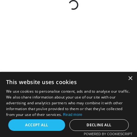
×
This website uses cookies
We use cookies to personalise content, ads and to analyse our traffic.
We also share information about your use of our site with our
advertising and analytics partners who may combine it with other
information that you’ve provided to them or that they’ve collected
from your use of their services.
Read more
ACCEPT ALL
DECLINE ALL
POWERED BY COOKIESCRIPT