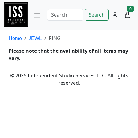
0
Search
RING
Home
JEWL
Please note that the availability of all items may
vary.
© 2025 Independent Studio Services, LLC. All rights
reserved.