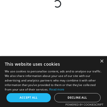
×
This website uses cookies
We use cookies to personalise content, ads and to analyse our traffic.
We also share information about your use of our site with our
advertising and analytics partners who may combine it with other
information that you’ve provided to them or that they’ve collected
from your use of their services.
Read more
ACCEPT ALL
DECLINE ALL
POWERED BY COOKIESCRIPT