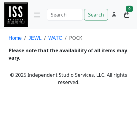
0
Search
POCK
Home
JEWL
WATC
Please note that the availability of all items may
vary.
© 2025 Independent Studio Services, LLC. All rights
reserved.