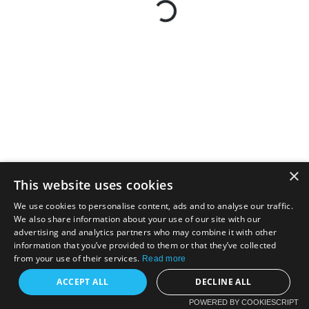
×
This website uses cookies
We use cookies to personalise content, ads and to analyse our traffic.
We also share information about your use of our site with our
advertising and analytics partners who may combine it with other
information that you’ve provided to them or that they’ve collected
from your use of their services.
Read more
ACCEPT ALL
DECLINE ALL
POWERED BY COOKIESCRIPT