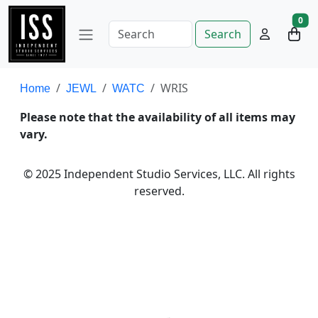
0
Search
WRIS
Home
JEWL
WATC
Please note that the availability of all items may
vary.
© 2025 Independent Studio Services, LLC. All rights
reserved.