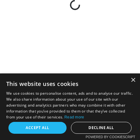
×
This website uses cookies
We use cookies to personalise content, ads and to analyse our traffic.
We also share information about your use of our site with our
advertising and analytics partners who may combine it with other
information that you’ve provided to them or that they’ve collected
from your use of their services.
Read more
ACCEPT ALL
DECLINE ALL
POWERED BY COOKIESCRIPT