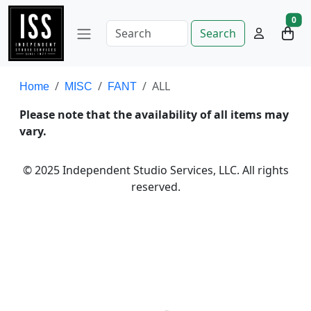
0
Search
ALL
Home
MISC
FANT
Please note that the availability of all items may
vary.
© 2025 Independent Studio Services, LLC. All rights
reserved.