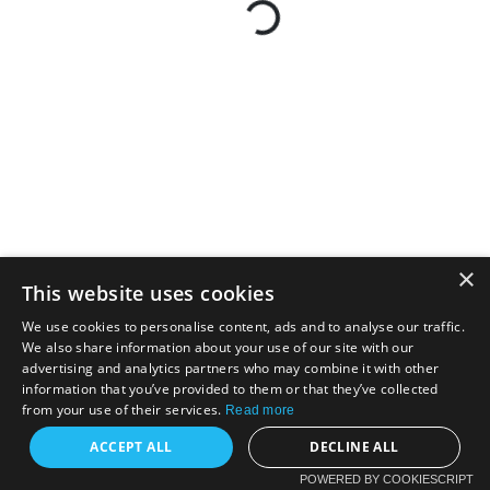
×
This website uses cookies
We use cookies to personalise content, ads and to analyse our traffic.
We also share information about your use of our site with our
advertising and analytics partners who may combine it with other
information that you’ve provided to them or that they’ve collected
from your use of their services.
Read more
ACCEPT ALL
DECLINE ALL
POWERED BY COOKIESCRIPT