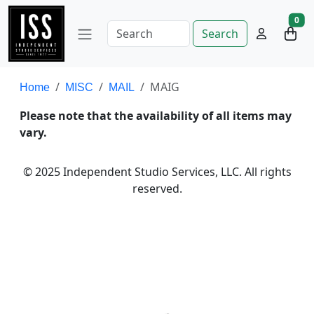
0
Search
MAIG
Home
MISC
MAIL
Please note that the availability of all items may
vary.
© 2025 Independent Studio Services, LLC. All rights
reserved.