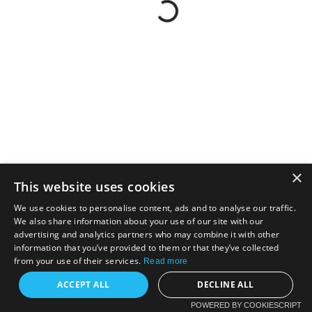
×
This website uses cookies
We use cookies to personalise content, ads and to analyse our traffic.
We also share information about your use of our site with our
advertising and analytics partners who may combine it with other
information that you’ve provided to them or that they’ve collected
from your use of their services.
Read more
ACCEPT ALL
DECLINE ALL
POWERED BY COOKIESCRIPT