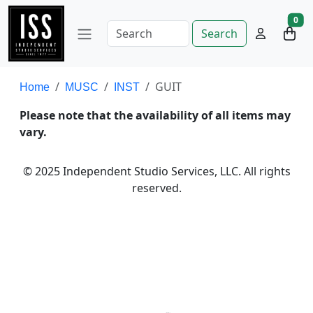
0
Search
GUIT
Home
MUSC
INST
Please note that the availability of all items may
vary.
© 2025 Independent Studio Services, LLC. All rights
reserved.