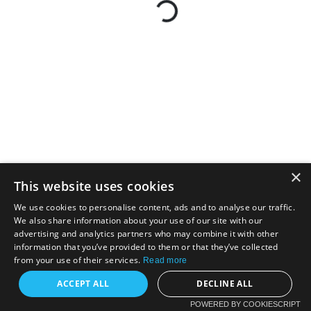
×
This website uses cookies
We use cookies to personalise content, ads and to analyse our traffic.
We also share information about your use of our site with our
advertising and analytics partners who may combine it with other
information that you’ve provided to them or that they’ve collected
from your use of their services.
Read more
ACCEPT ALL
DECLINE ALL
POWERED BY COOKIESCRIPT