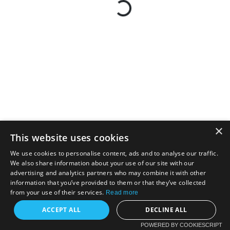
×
This website uses cookies
We use cookies to personalise content, ads and to analyse our traffic.
We also share information about your use of our site with our
advertising and analytics partners who may combine it with other
information that you’ve provided to them or that they’ve collected
from your use of their services.
Read more
ACCEPT ALL
DECLINE ALL
POWERED BY COOKIESCRIPT