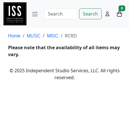
0
Search
RCRD
Home
MUSC
MISC
Please note that the availability of all items may
vary.
© 2025 Independent Studio Services, LLC. All rights
reserved.