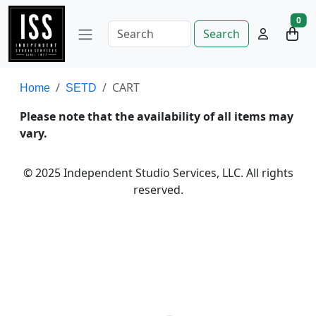
0
Search
CART
Home
SETD
Please note that the availability of all items may
vary.
© 2025 Independent Studio Services, LLC. All rights
reserved.