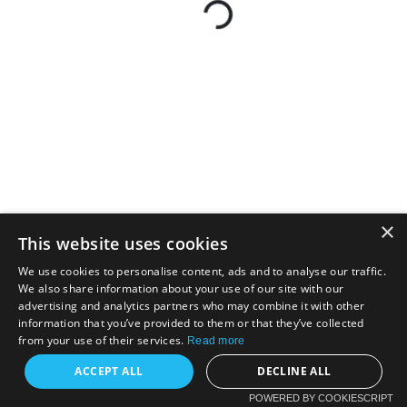
×
This website uses cookies
We use cookies to personalise content, ads and to analyse our traffic.
We also share information about your use of our site with our
advertising and analytics partners who may combine it with other
information that you’ve provided to them or that they’ve collected
from your use of their services.
Read more
ACCEPT ALL
DECLINE ALL
POWERED BY COOKIESCRIPT