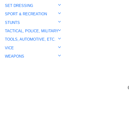
SET DRESSING
SPORT & RECREATION
STUNTS
TACTICAL, POLICE, MILITARY
TOOLS, AUTOMOTIVE, ETC.
VICE
WEAPONS