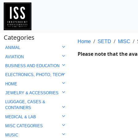
Categories
Home
SETD
MISC
ANIMAL
Please note that the avai
AVIATION
BUSINESS AND EDUCATION
ELECTRONICS, PHOTO, TECH
HOME
JEWELRY & ACCESSORIES
LUGGAGE, CASES &
CONTAINERS
MEDICAL & LAB
MISC CATEGORIES
MUSIC