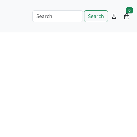
0
Search