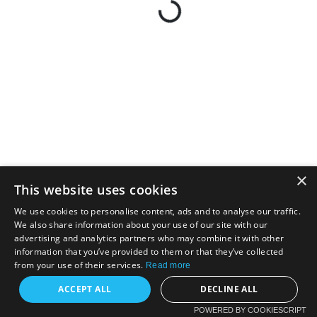
×
This website uses cookies
We use cookies to personalise content, ads and to analyse our traffic.
We also share information about your use of our site with our
advertising and analytics partners who may combine it with other
information that you’ve provided to them or that they’ve collected
from your use of their services.
Read more
ACCEPT ALL
DECLINE ALL
POWERED BY COOKIESCRIPT