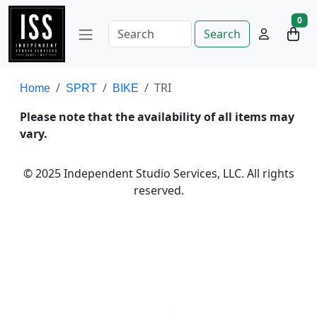
0
Search
TRI
Home
SPRT
BIKE
Please note that the availability of all items may
vary.
© 2025 Independent Studio Services, LLC. All rights
reserved.