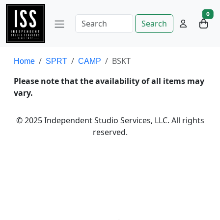
0
Search
BSKT
Home
SPRT
CAMP
Please note that the availability of all items may
vary.
© 2025 Independent Studio Services, LLC. All rights
reserved.