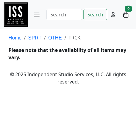
0
Search
TRCK
Home
SPRT
OTHE
Please note that the availability of all items may
vary.
© 2025 Independent Studio Services, LLC. All rights
reserved.