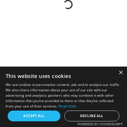
×
This website uses cookies
We use cookies to personalise content, ads and to analyse our traffic.
We also share information about your use of our site with our
advertising and analytics partners who may combine it with other
information that you’ve provided to them or that they’ve collected
from your use of their services.
Read more
ACCEPT ALL
DECLINE ALL
POWERED BY COOKIESCRIPT