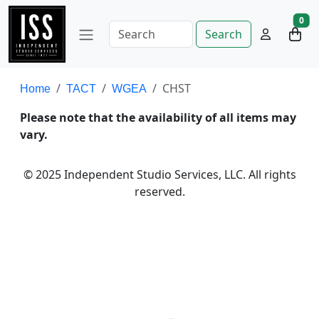
0
Search
CHST
Home
TACT
WGEA
Please note that the availability of all items may
vary.
© 2025 Independent Studio Services, LLC. All rights
reserved.