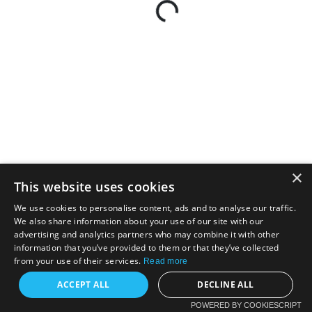
×
This website uses cookies
We use cookies to personalise content, ads and to analyse our traffic.
We also share information about your use of our site with our
advertising and analytics partners who may combine it with other
information that you’ve provided to them or that they’ve collected
from your use of their services.
Read more
ACCEPT ALL
DECLINE ALL
POWERED BY COOKIESCRIPT