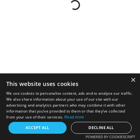
×
This website uses cookies
We use cookies to personalise content, ads and to analyse our traffic.
We also share information about your use of our site with our
advertising and analytics partners who may combine it with other
information that you’ve provided to them or that they’ve collected
from your use of their services.
Read more
ACCEPT ALL
DECLINE ALL
POWERED BY COOKIESCRIPT