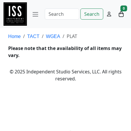
0
Search
PLAT
Home
TACT
WGEA
Please note that the availability of all items may
vary.
© 2025 Independent Studio Services, LLC. All rights
reserved.