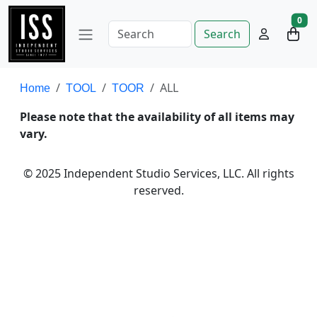
0
Search
ALL
Home
TOOL
TOOR
Please note that the availability of all items may
vary.
© 2025 Independent Studio Services, LLC. All rights
reserved.