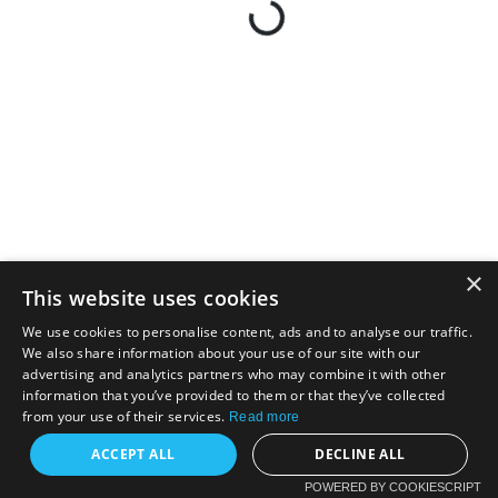
×
This website uses cookies
We use cookies to personalise content, ads and to analyse our traffic.
We also share information about your use of our site with our
advertising and analytics partners who may combine it with other
information that you’ve provided to them or that they’ve collected
from your use of their services.
Read more
ACCEPT ALL
DECLINE ALL
POWERED BY COOKIESCRIPT