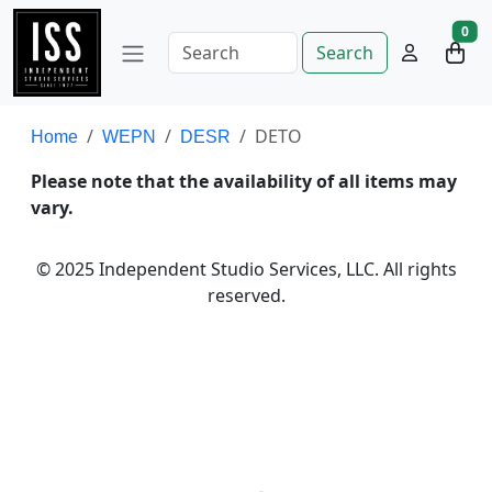
0
Search
DETO
Home
WEPN
DESR
Please note that the availability of all items may
vary.
© 2025 Independent Studio Services, LLC. All rights
reserved.