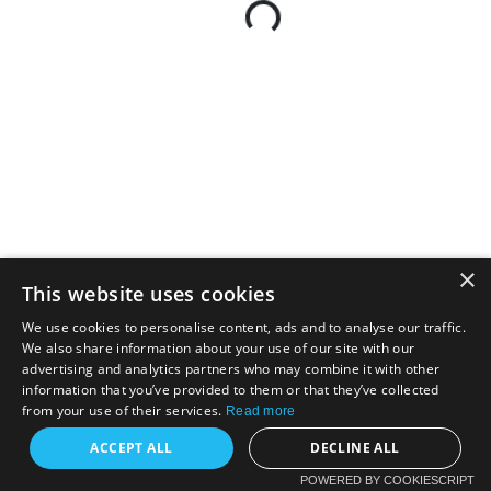
×
This website uses cookies
We use cookies to personalise content, ads and to analyse our traffic.
We also share information about your use of our site with our
advertising and analytics partners who may combine it with other
information that you’ve provided to them or that they’ve collected
from your use of their services.
Read more
ACCEPT ALL
DECLINE ALL
POWERED BY COOKIESCRIPT