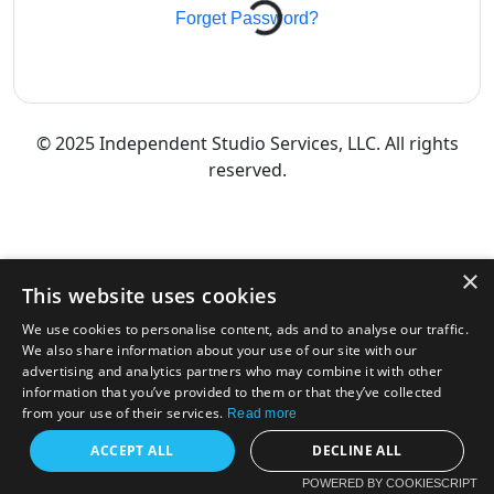
Forget Password?
© 2025 Independent Studio Services, LLC. All rights
reserved.
×
This website uses cookies
We use cookies to personalise content, ads and to analyse our traffic.
We also share information about your use of our site with our
advertising and analytics partners who may combine it with other
information that you’ve provided to them or that they’ve collected
from your use of their services.
Read more
ACCEPT ALL
DECLINE ALL
POWERED BY COOKIESCRIPT