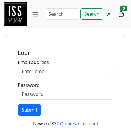
0
Search
Login
Email address
Password
Submit
New to ISS?
Create an account